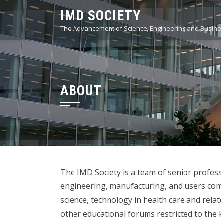
Skip
IMD SOCIETY
to
The Advancement of Science, Engineering and Busines
content
ABOUT
The IMD Society is a team of senior professi
engineering, manufacturing, and users comm
science, technology in health care and rela
other educational forums restricted to the