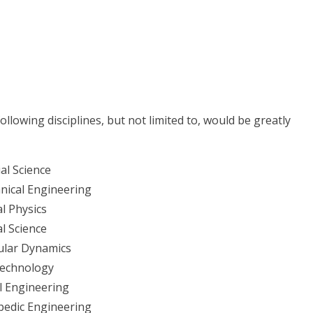
llowing disciplines, but not limited to, would be greatly
al Science
nical Engineering
l Physics
l Science
ular Dynamics
echnology
l Engineering
pedic Engineering