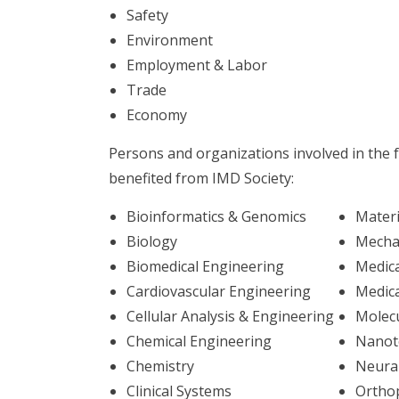
Safety
Environment
Employment & Labor
Trade
Economy
Persons and organizations involved in the fo
benefited from IMD Society:
Bioinformatics & Genomics
Materi
Biology
Mecha
Biomedical Engineering
Medica
Cardiovascular Engineering
Medica
Cellular Analysis & Engineering
Molec
Chemical Engineering
Nanot
Chemistry
Neura
Clinical Systems
Ortho