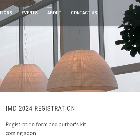
TIONS
EVENTS
ABOUT
CONTACT US
IMD 2024 REGISTRATION
Registration form and author's kit
coming soon