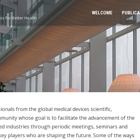
WELCOME
PUBLICA
s for Better Health
onals from the global medical devices scientific,
unity whose goal is to facilitate the advancement of the
ted industries through periodic meetings, seminars and
 key players who are shaping the future. Some of the ways