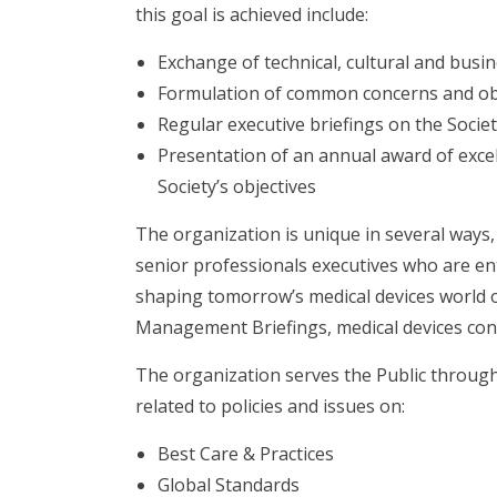
this goal is achieved include:
Exchange of technical, cultural and busi
Formulation of common concerns and ob
Regular executive briefings on the Society
Presentation of an annual award of excel
Society’s objectives
The organization is unique in several ways,
senior professionals executives who are ent
shaping tomorrow’s medical devices world on
Management Briefings, medical devices con
The organization serves the Public through 
related to policies and issues on:
Best Care & Practices
Global Standards