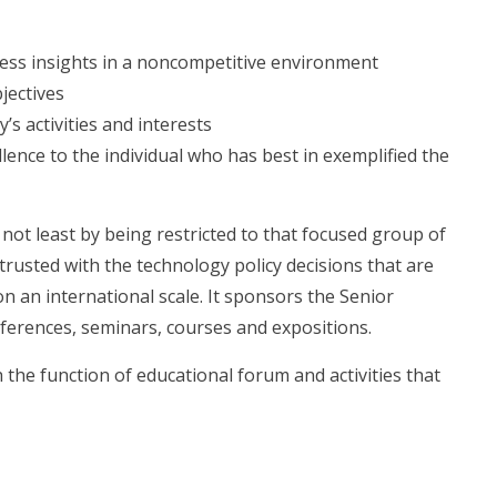
ness insights in a noncompetitive environment
jectives
’s activities and interests
lence to the individual who has best in exemplified the
 not least by being restricted to that focused group of
rusted with the technology policy decisions that are
 an international scale. It sponsors the Senior
ferences, seminars, courses and expositions.
the function of educational forum and activities that